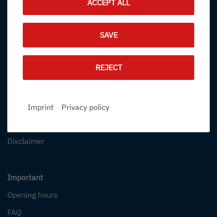
ACCEPT ALL
Online booking
SAVE
Book flights
Package Holidays
REJECT
Further information
Contact
Imprint
Privacy policy
Our Terminal
Disclaimer
Important
Opening hours
FAQ