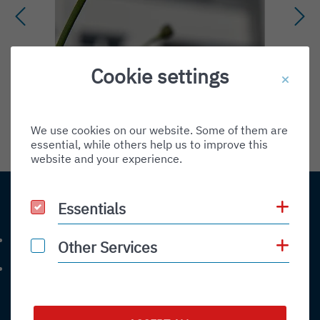
Environment
Cookie settings
Friedrichshafen und die Bodensee-
Region sind fester...
We use cookies on our website. Some of them are
READ MORE
essential, while others help us to improve this
website and your experience.
Sh
Essentials
Essentials
Contact
+49 (0) 7541-284 0
Sh
Other Services
Other Services
Phone number: 4 9 0 7 5 4 1 2 8 4 0
info@bodensee-airport.eu
Email address: info@bodensee-airport.eu