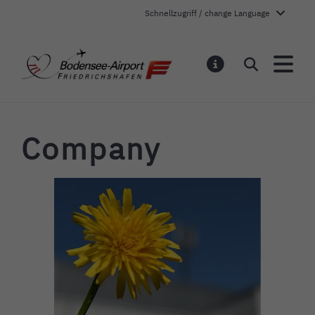
Schnellzugriff / change Language
Bodensee-Airport Friedr
Search
NOTIFICATI
Company