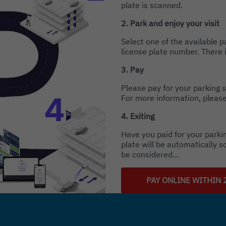
plate is scanned.
2. Park and enjoy your visit
Select one of the available 
license plate number. There i
3. Pay
Please pay for your parking s
For more information, please
4. Exiting
Have you paid for your parkin
plate will be automatically s
be considered…
PAY ONLINE WITHIN 