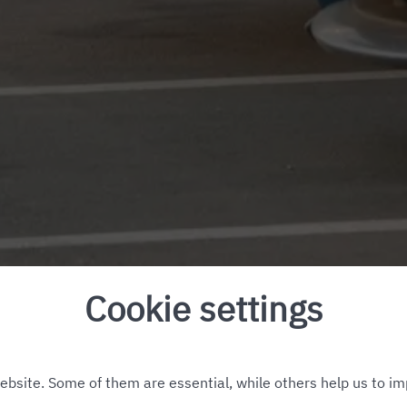
Cookie settings
bsite. Some of them are essential, while others help us to im