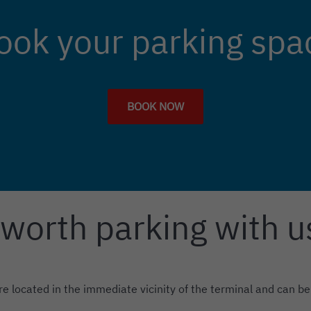
ook your parking spa
BOOK NOW
 worth parking with u
re located in the immediate vicinity of the terminal and can be