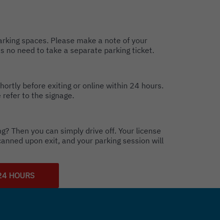
parking spaces. Please make a note of your
s no need to take a separate parking ticket.
hortly before exiting or online within 24 hours.
 refer to the signage.
g? Then you can simply drive off. Your license
canned upon exit, and your parking session will
24 HOURS