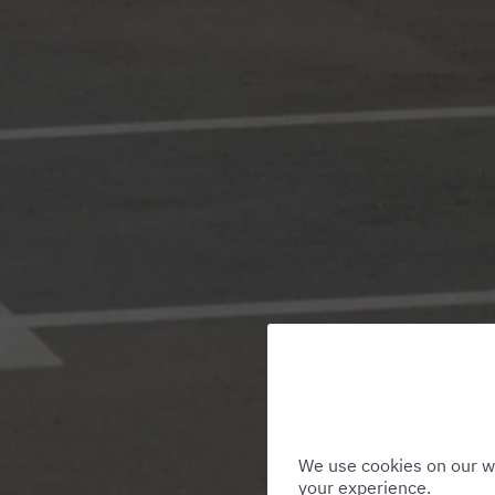
We use cookies on our we
your experience.