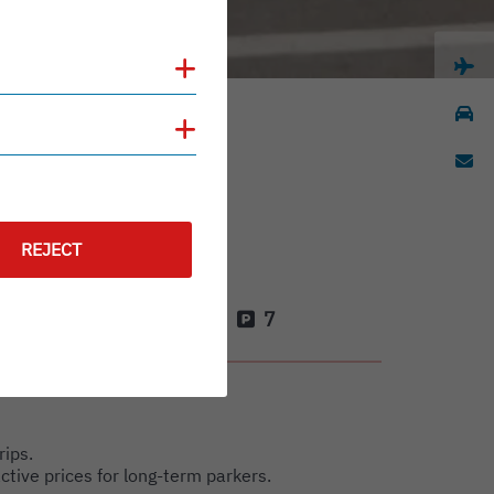
Show cookies
Show cookies
REJECT
4
7
rips.
active prices for long-term parkers.