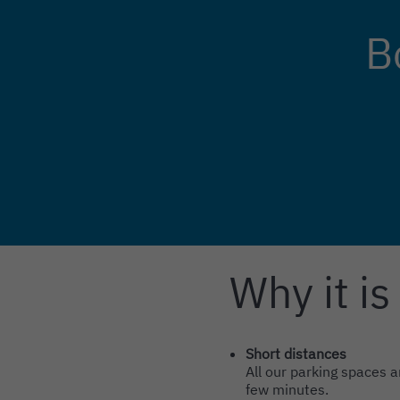
B
Why it is
Intro
Content
Short distances
All our parking spaces a
few minutes.