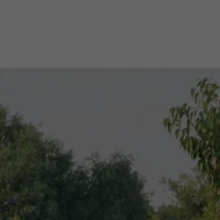
ichshafen