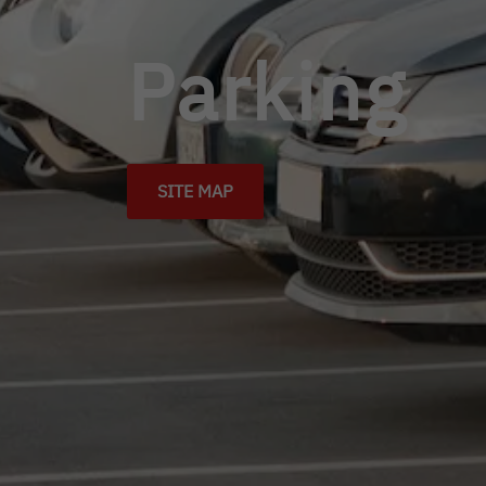
Parking
SITE MAP