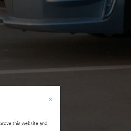
prove this website and