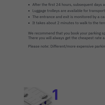
After the first 24 hours, subsequent days a
Luggage trolleys are available for transport
The entrance and exit is monitored by a c
It takes about 2 minutes to walk to the ter
We recommend that you book your parking sp
There you will always get the cheapest rate 
Please note: Different/more expensive parking