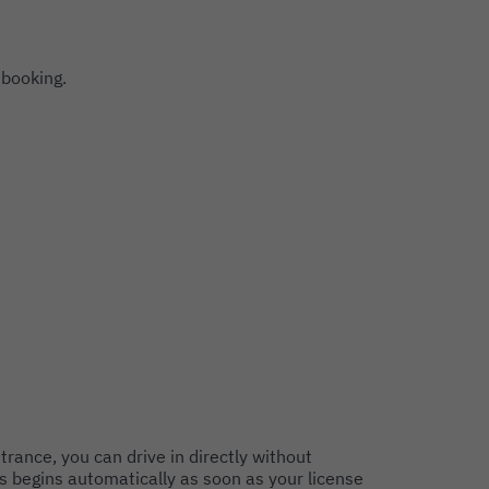
 booking.
trance, you can drive in directly without
s begins automatically as soon as your license