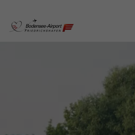
Bodensee-Airport Friedr