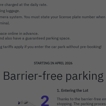
re charged at the daily rate.
ing luggage.
amera system. You must state your license plate number when
minal.
ace online in advance.
and also have a guaranteed parking space.
 tariffs apply if you enter the car park without pre-booking!
STARTING IN APRIL 2026
Intro
Barrier-free parking
1. Entering the Lot
Thanks to the barrier-free en
stopping. The parking proces