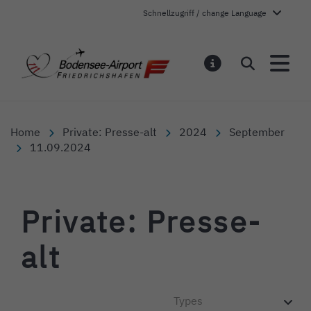
Schnellzugriff / change Language
Bodensee-Airport Friedr
Search
NOTIFICATI
Home
Private: Presse-alt
2024
September
11.09.2024
Private: Presse-
alt
Types