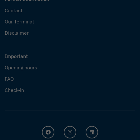
Contact
Our Terminal
Disclaimer
Important
Opening hours
FAQ
Check-in
FACEBOOK
INSTAGRAM
LINKEDIN